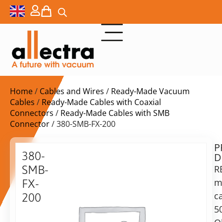
Home
/
Cables and Wires
/
Ready-Made Vacuum
Cables
/
Ready-Made Cables with Coaxial
Connectors
/
Ready-Made Cables with SMB
Connector
/ 380-SMB-FX-200
P
$
149,00
380-
D
ex.
SMB-
R
VAT
m
FX-
Delivery
c
200
time:
5
SMB
on
Cable