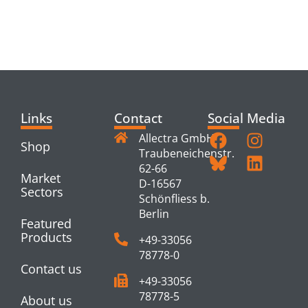
RELATED
PRODUCTS
Links
Contact
Social Media
Allectra GmbH
Shop
Traubeneichenstr.
62-66
Market
D-16567
Sectors
Schönfliess b.
Berlin
Featured
Products
+49-33056
78778-0
Contact us
+49-33056
78778-5
About us