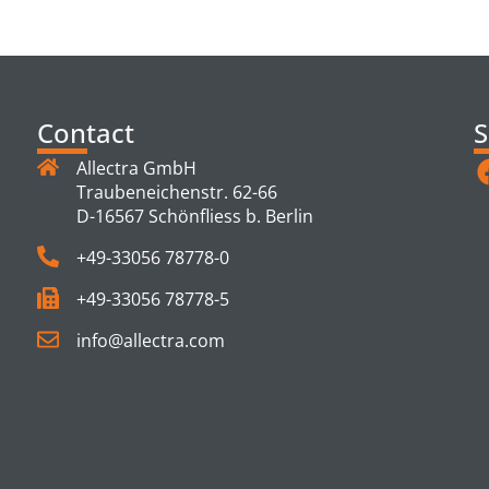
TS
Contact
S
Allectra GmbH
Traubeneichenstr. 62-66
D-16567 Schönfliess b. Berlin
+49-33056 78778-0
+49-33056 78778-5
info@allectra.com