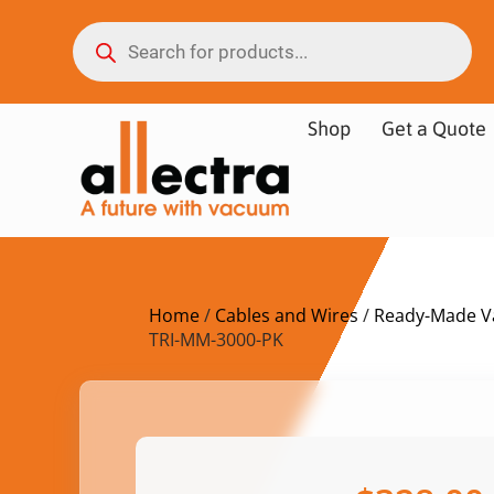
Shop
Get a Quote
Home
/
Cables and Wires
/
Ready-Made V
TRI-MM-3000-PK