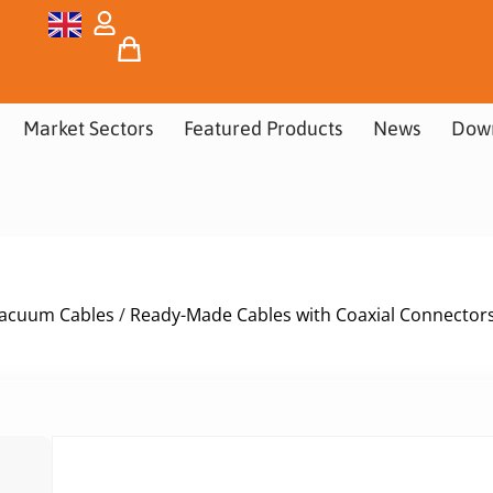
Market Sectors
Featured Products
News
Dow
acuum Cables
/
Ready-Made Cables with Coaxial Connector