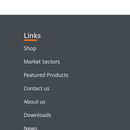
RELATED PRODUC
Links
Shop
Market Sectors
Featured Products
Contact us
About us
Downloads
News