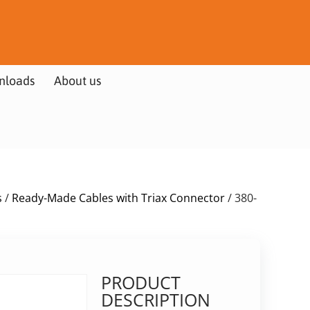
nloads
About us
s
/
Ready-Made Cables with Triax Connector
/ 380-
PRODUCT
DESCRIPTION