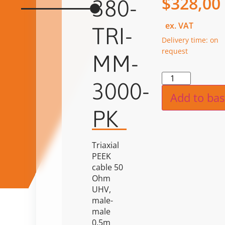
$
328,00
380-
ex. VAT
TRI-
Delivery time: on
request
MM-
Alternat
3000-
Add to bas
PK
Triaxial
PEEK
cable 50
Ohm
UHV,
male-
male
0.5m