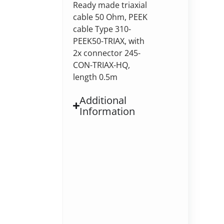
Ready made triaxial
cable 50 Ohm, PEEK
cable Type 310-
PEEK50-TRIAX, with
2x connector 245-
CON-TRIAX-HQ,
length 0.5m
Additional
Information