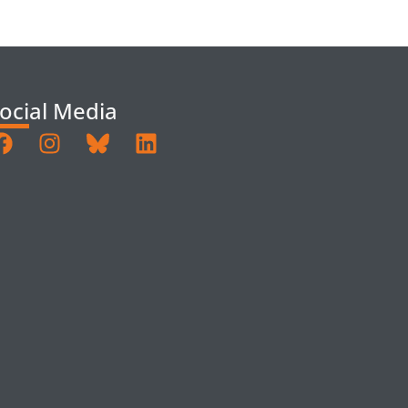
ocial Media