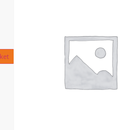
ive:
ket