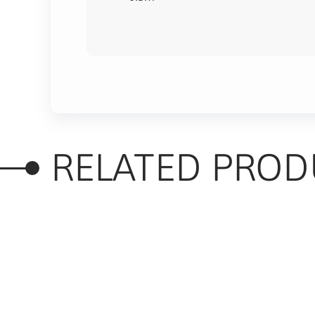
RELATED PROD