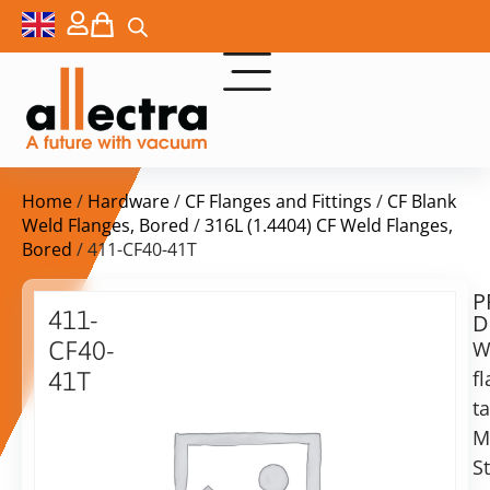
Home
/
Hardware
/
CF Flanges and Fittings
/
CF Blank
Weld Flanges, Bored
/
316L (1.4404) CF Weld Flanges,
Bored
/ 411-CF40-41T
P
Delivery
411-
D
time:
CF40-
W
on
request
f
41T
Alternative:
t
Flange
DN
M
Add to Quote Request
40,
S
tapped