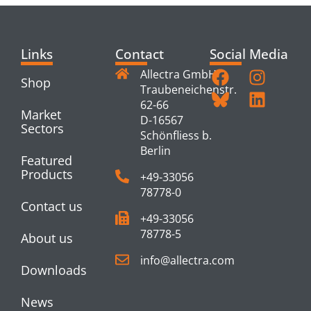
Links
Contact
Social Media
Allectra GmbH
Shop
Traubeneichenstr.
62-66
Market
D-16567
Sectors
Schönfliess b.
Berlin
Featured
Products
+49-33056
78778-0
Contact us
+49-33056
78778-5
About us
info@allectra.com
Downloads
News