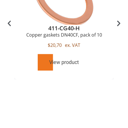
411-CG40-H
Copper gaskets DN40CF, pack of 10
$
20,70
ex. VAT
View product
RELATED
PRODUCTS