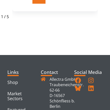
1
/
5
RELATED
PRODUCTS
Links
Contact
Social Media
Allectra GmbH
Shop
Traubeneichenstr.
62-66
Market
D-16567
Sectors
Schönfliess b.
Berlin
Featured