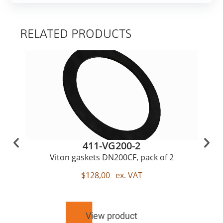
RELATED PRODUCTS
411-VG200-2
Viton gaskets DN200CF, pack of 2
$
128,00
ex. VAT
View product