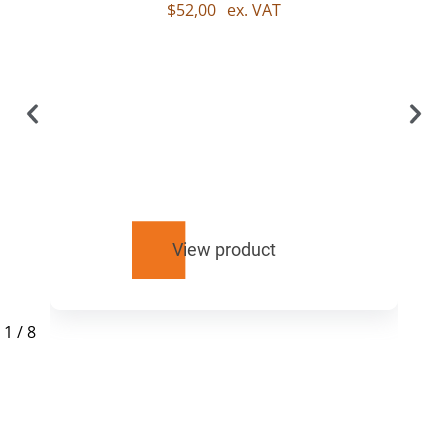
$
52,00
ex. VAT
View product
1
/
8
RELATED