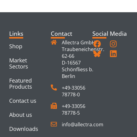
PRODUCTS
Links
Contact
Social Media
Allectra GmbH
Shop
Traubeneichenstr.
62-66
Market
D-16567
Sectors
Schönfliess b.
Berlin
Featured
Products
+49-33056
78778-0
Contact us
+49-33056
78778-5
About us
info@allectra.com
Downloads