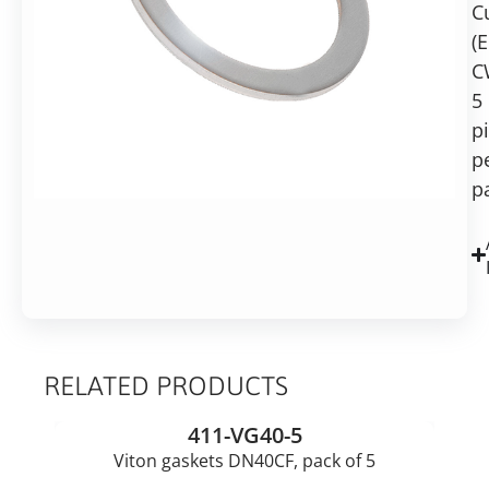
C
pack
Add to basket
of
(
5
C
5
p
p
p
RELATED PRODUCTS
411-VG40-5
Viton gaskets DN40CF, pack of 5