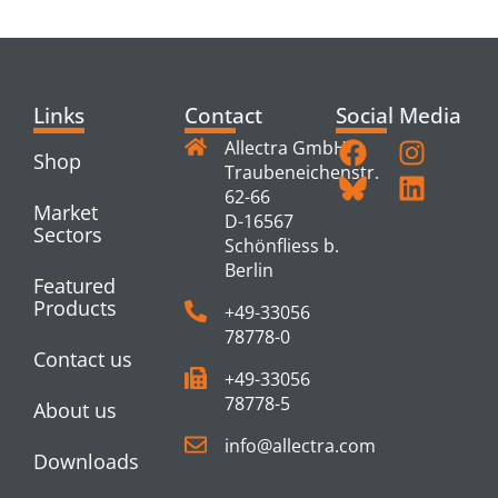
PRODUCTS
Links
Contact
Social Media
Allectra GmbH
Shop
Traubeneichenstr.
62-66
Market
D-16567
Sectors
Schönfliess b.
Berlin
Featured
Products
+49-33056
78778-0
Contact us
+49-33056
78778-5
About us
info@allectra.com
Downloads