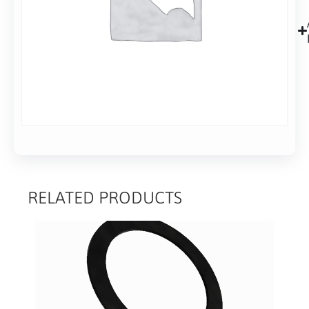
RELATED PRODUCTS