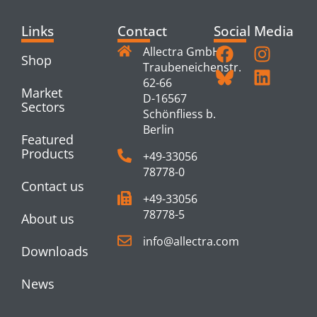
Links
Contact
Social Media
Allectra GmbH
Shop
Traubeneichenstr.
62-66
Market
D-16567
Sectors
Schönfliess b.
Berlin
Featured
Products
+49-33056
78778-0
Contact us
+49-33056
78778-5
About us
info@allectra.com
Downloads
News