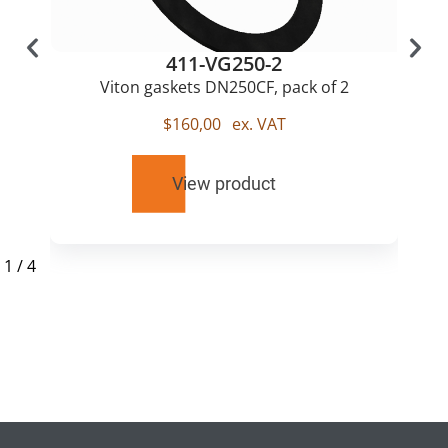
411-VG250-2
Viton gaskets DN250CF, pack of 2
$
160,00
ex. VAT
View product
1
/
4
RELATED
PRODUCTS