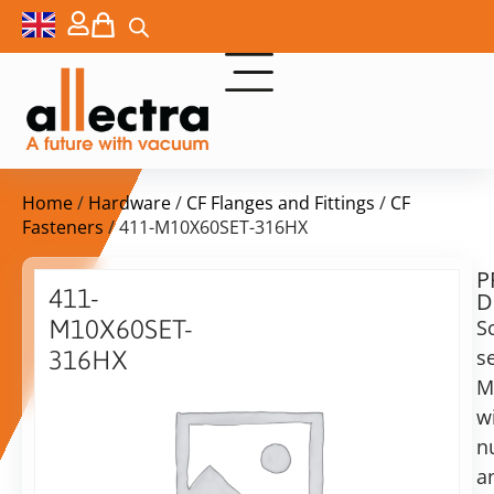
Home
/
Hardware
/
CF Flanges and Fittings
/
CF
Fasteners
/ 411-M10X60SET-316HX
P
Delivery
411-
D
time:
M10X60SET-
S
on
request
s
316HX
Alternative:
M
Nuts,
bolts
w
Add to Quote Request
and
n
washers,
a
M10x60,