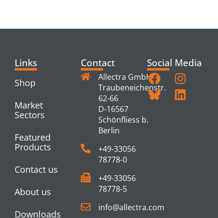
PRODUCTS
Links
Contact
Social Media
Allectra GmbH
Shop
Traubeneichenstr.
62-66
Market
D-16567
Sectors
Schönfliess b.
Berlin
Featured
Products
+49-33056
78778-0
Contact us
+49-33056
78778-5
About us
info@allectra.com
Downloads