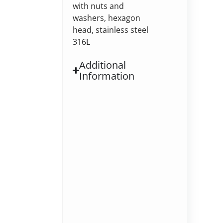
with nuts and
washers, hexagon
head, stainless steel
316L
Additional
Information