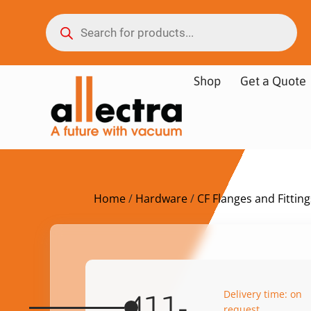
Shop
Get a Quote
Home
/
Hardware
/
CF Flanges and Fitting
Delivery time: on
411-
request