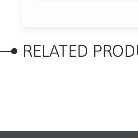
RELATED PROD
RELATED PRODUC