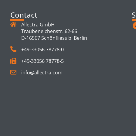
Contact
S
Allectra GmbH
Traubeneichenstr. 62-66
D-16567 Schönfliess b. Berlin
+49-33056 78778-0
+49-33056 78778-5
info@allectra.com