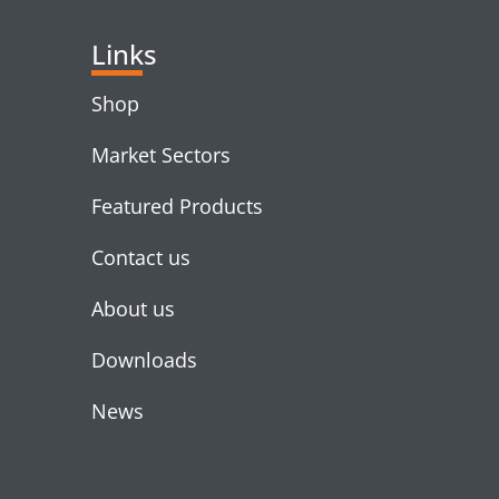
Links
Shop
Market Sectors
Featured Products
Contact us
About us
Downloads
News