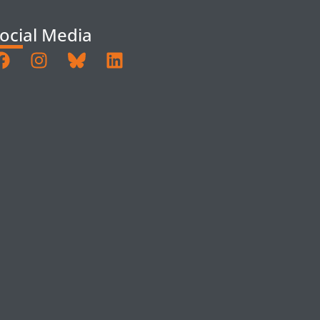
ocial Media