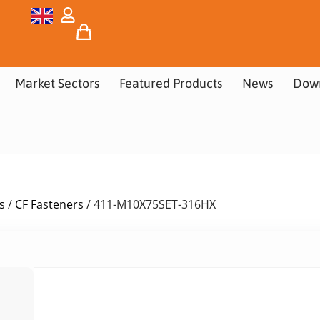
Market Sectors
Featured Products
News
Dow
s
/
CF Fasteners
/ 411-M10X75SET-316HX