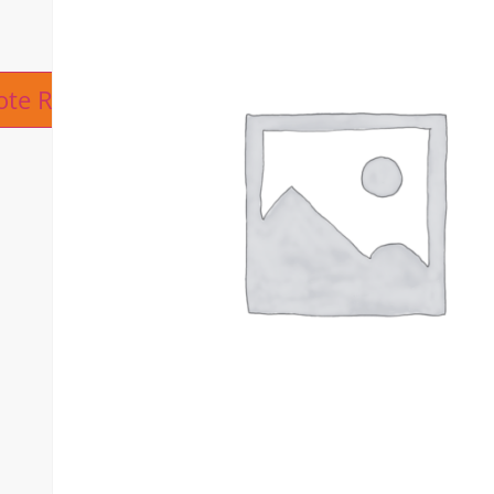
ive:
ote Request