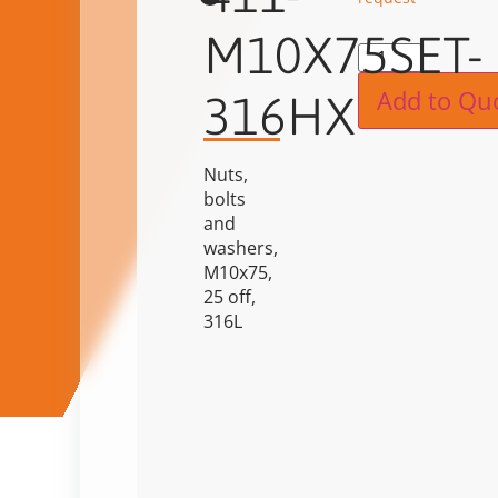
M10X75SET-
Alternat
Add to Qu
316HX
Nuts,
bolts
and
washers,
M10x75,
25 off,
316L