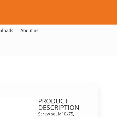
nloads
About us
PRODUCT
DESCRIPTION
Screw set M10x75,