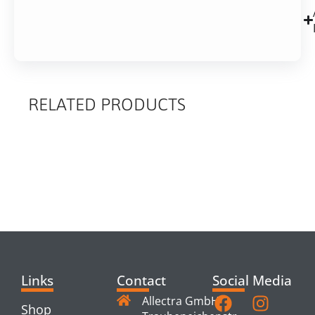
RELATED PRODUCTS
RELATED
PRODUCTS
Links
Contact
Social Media
Allectra GmbH
Shop