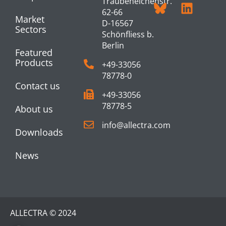
Traubeneichenstr.
62-66
Market
D-16567
Sectors
Schönfliess b.
Berlin
Featured
Products
+49-33056
78778-0
Contact us
+49-33056
78778-5
About us
info@allectra.com
Downloads
News
ALLECTRA © 2024