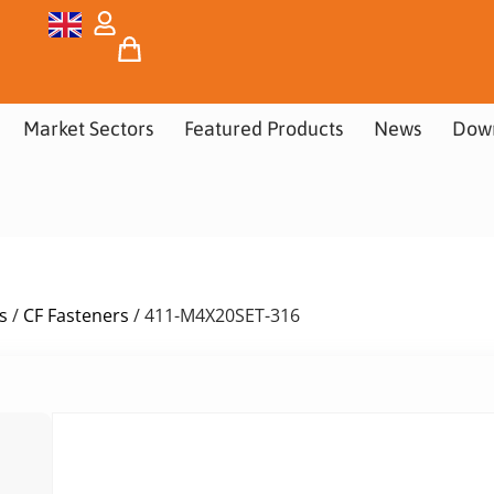
Market Sectors
Featured Products
News
Dow
s
/
CF Fasteners
/ 411-M4X20SET-316