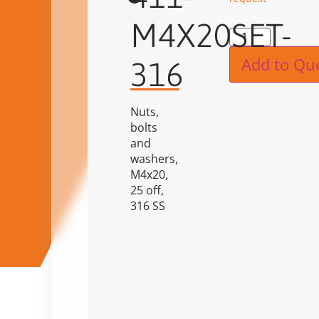
M4X20SET-
Alternat
Add to Qu
316
Nuts,
bolts
and
washers,
M4x20,
25 off,
316 SS