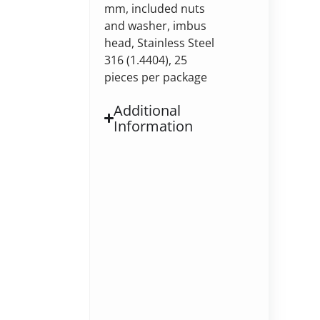
mm, included nuts
and washer, imbus
head, Stainless Steel
316 (1.4404), 25
pieces per package
Additional
Information