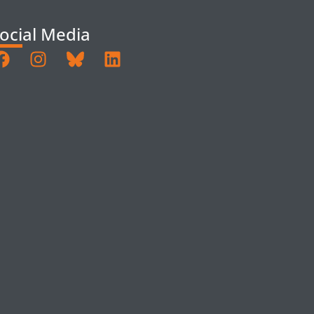
ocial Media