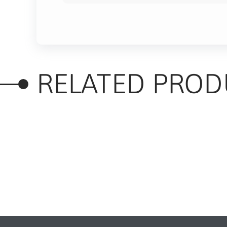
RELATED PROD
RELATED PRODUC