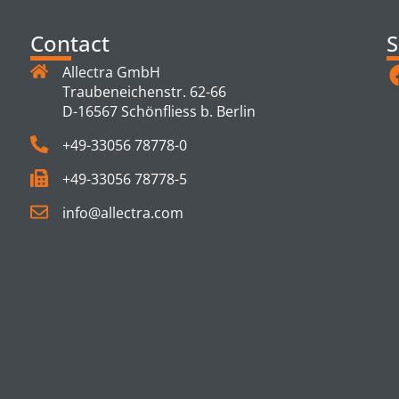
Contact
S
Allectra GmbH
Traubeneichenstr. 62-66
D-16567 Schönfliess b. Berlin
+49-33056 78778-0
+49-33056 78778-5
info@allectra.com