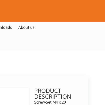
nloads
About us
PRODUCT
DESCRIPTION
Screw-Set M4 x 20