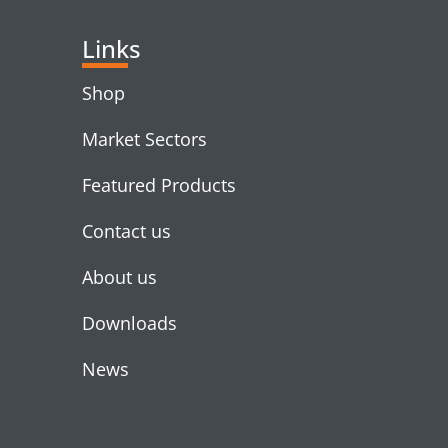
Links
Shop
Market Sectors
Featured Products
Contact us
About us
Downloads
News