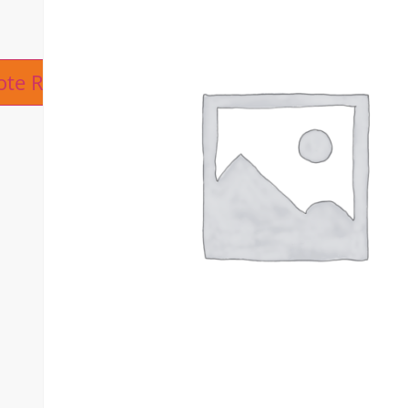
ive:
ote Request