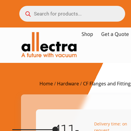
Shop
Get a Quote
Home
/
Hardware
/
CF Flanges and Fitting
Delivery time: on
411-
request