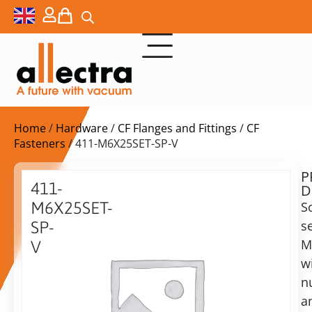
Home
/
Hardware
/
CF Flanges and Fittings
/
CF
Fasteners
/ 411-M6X25SET-SP-V
P
Delivery
411-
D
time:
M6X25SET-
S
on
request
s
SP-
Alternative:
M
V
w
Add to Quote Request
Nuts,
bolts
n
and
a
washers,