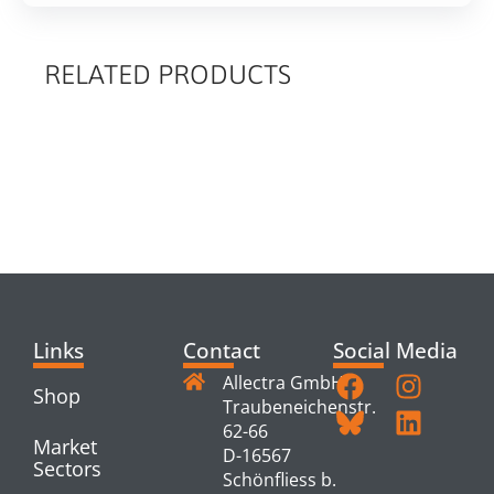
RELATED PRODUCTS
RELATED
PRODUCTS
Links
Contact
Social Media
Allectra GmbH
Shop
Traubeneichenstr.
62-66
Market
D-16567
Sectors
Schönfliess b.