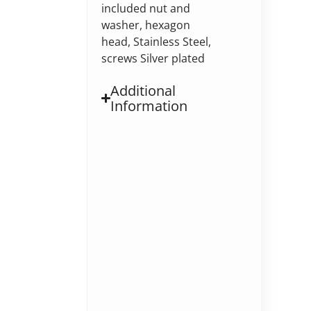
included nut and
washer, hexagon
head, Stainless Steel,
screws Silver plated
Additional
Information