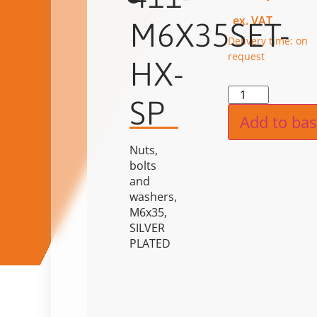
ex. VAT
M6X35SET-
Delivery time: on
request
HX-
Alternat
SP
Add to bas
Nuts,
bolts
and
washers,
M6x35,
SILVER
PLATED