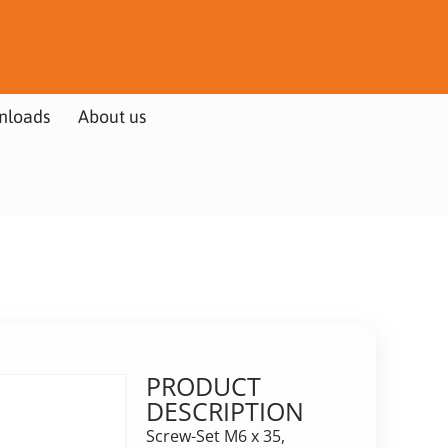
nloads
About us
PRODUCT
DESCRIPTION
Screw-Set M6 x 35,