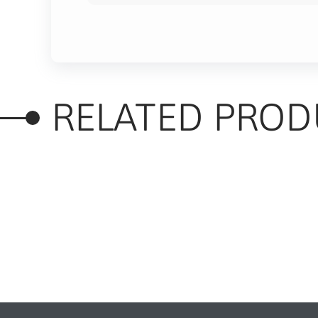
RELATED PROD
RELATED PRODUC