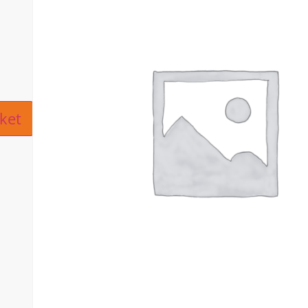
ive:
ket