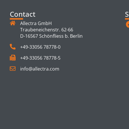
Contact
S
Allectra GmbH
Traubeneichenstr. 62-66
D-16567 Schönfliess b. Berlin
+49-33056 78778-0
+49-33056 78778-5
info@allectra.com