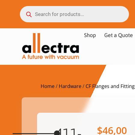
Shop
Get a Quote
Home
/
Hardware
/
CF Flanges and Fitting
$
46,00
411-