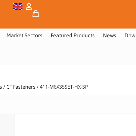
Market Sectors
Featured Products
News
Dow
s
/
CF Fasteners
/ 411-M6X35SET-HX-SP