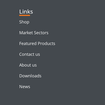
Links
Shop
Market Sectors
Featured Products
Contact us
About us
Downloads
News