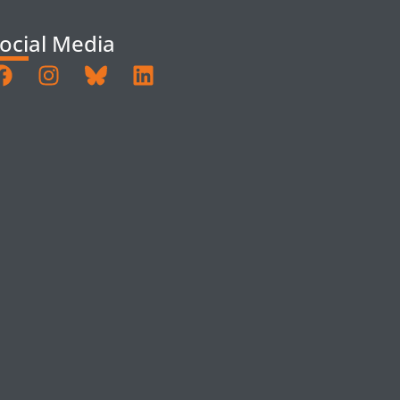
ocial Media