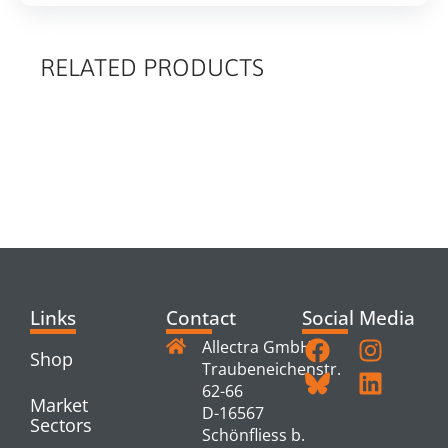
RELATED PRODUCTS
RELATED
PRODUCTS
Links
Contact
Social Media
Allectra GmbH
Shop
Traubeneichenstr.
62-66
Market
D-16567
Sectors
Schönfliess b.