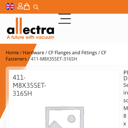
Home
/
Hardware
/
CF Flanges and Fittings
/
CF
Fasteners
/ 411-M8X35SET-316SH
P
$
48,00
411-
D
ex.
M8X35SET-
Se
VAT
i
316SH
Delivery
s
Nuts
time:
and
M
on
washers,
8
request
M8x35,
x
Alternative:
25