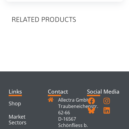
RELATED PRODUCTS
RELATED
PRODUCTS
Links
Contact
Social Media
Allectra GmbH
Shop
Traubeneichenstr.
62-66
Market
D-16567
Sectors
Schönfliess b.