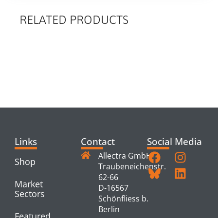
RELATED PRODUCTS
RELATED
PRODUCTS
Links
Contact
Social Media
Allectra GmbH
Shop
Traubeneichenstr.
62-66
Market
D-16567
Sectors
Schönfliess b.
Berlin
Featured