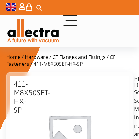
Home
/
Hardware
/
CF Flanges and Fittings
/
CF
Fasteners
/ 411-M8X50SET-HX-SP
P
$
68,00
411-
D
ex.
M8X50SET-
S
VAT
S
HX-
Delivery
M
SP
time:
i
Nuts,
on
bolts
n
request
and
a
Alternative:
washers,