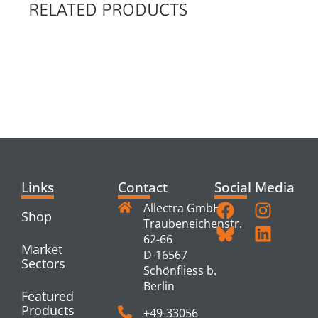
RELATED PRODUCTS
RELATED
PRODUCTS
Links
Contact
Social Media
Allectra GmbH
Shop
Traubeneichenstr.
62-66
Market
D-16567
Sectors
Schönfliess b.
Berlin
Featured
Products
+49-33056