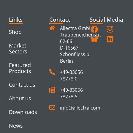
Links
Contact
Social Media
Allectra GmbH
Shop
Traubeneichenstr.
62-66
Market
D-16567
Sectors
Schönfliess b.
Berlin
Featured
Products
+49-33056
78778-0
Contact us
+49-33056
78778-5
About us
info@allectra.com
Downloads
News