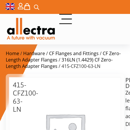
Home
/
Hardware
/
CF Flanges and Fittings
/
CF Zero-
Length Adapter Flanges
/
316LN (1.4429) CF Zero-
Length Adapter Flanges
/ 415-CFZ100-63-LN
P
$
473,00
415-
D
ex.
CFZ100-
Z
VAT
l
63-
Delivery
f
LN
time:
a
Zero
on
Length
D
request
Flange