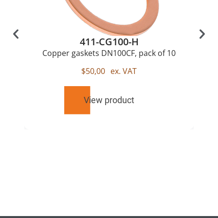
411-CG100-H
Copper gaskets DN100CF, pack of 10
$
50,00
ex. VAT
View product
RELATED
PRODUCTS