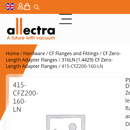
Home
/
Hardware
/
CF Flanges and Fittings
/
CF Zero-
Length Adapter Flanges
/
316LN (1.4429) CF Zero-
Length Adapter Flanges
/ 415-CFZ200-160-LN
P
Delivery
415-
D
time:
CFZ200-
Z
on
request
l
160-
Alternative:
f
LN
a
Add to Quote Request
Zero
Length
D
Flange