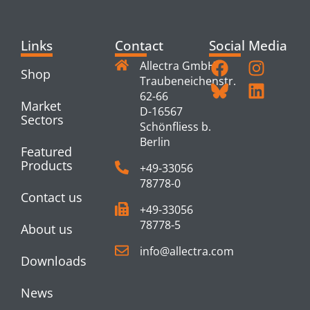
Links
Contact
Social Media
Allectra GmbH
Shop
Traubeneichenstr.
62-66
Market
D-16567
Sectors
Schönfliess b.
Berlin
Featured
Products
+49-33056
78778-0
Contact us
+49-33056
78778-5
About us
info@allectra.com
Downloads
News