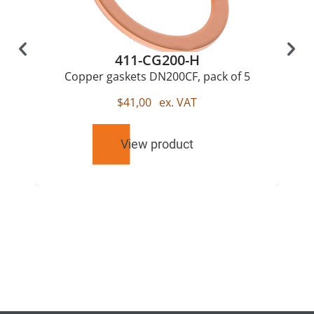
411-CG200-H
Copper gaskets DN200CF, pack of 5
$
41,00
ex. VAT
View product
RELATED
PRODUCTS