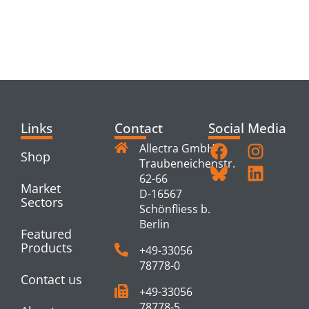
RELATED
PRODUCTS
Links
Contact
Social Media
Allectra GmbH
Shop
Traubeneichenstr.
62-66
Market
D-16567
Sectors
Schönfliess b.
Berlin
Featured
Products
+49-33056
78778-0
Contact us
+49-33056
78778-5