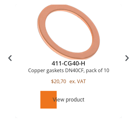
411-CG40-H
Copper gaskets DN40CF, pack of 10
$
20,70
ex. VAT
View product