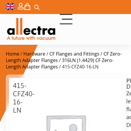
Home
/
Hardware
/
CF Flanges and Fittings
/
CF Zero-
Length Adapter Flanges
/
316LN (1.4429) CF Zero-
Length Adapter Flanges
/ 415-CFZ40-16-LN
P
$
91,00
415-
D
ex.
CFZ40-
Z
VAT
l
16-
f
LN
in
a
Zero
stock
Delivery
Length
D
time:
Flange