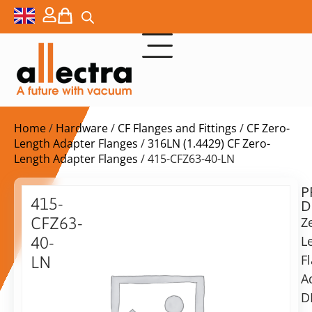
Home
/
Hardware
/
CF Flanges and Fittings
/
CF Zero-
Length Adapter Flanges
/
316LN (1.4429) CF Zero-
Length Adapter Flanges
/ 415-CFZ63-40-LN
P
$
189,00
415-
D
ex.
CFZ63-
Z
VAT
L
40-
F
LN
in
A
Zero
stock
Delivery
Length
D
time:
Flange