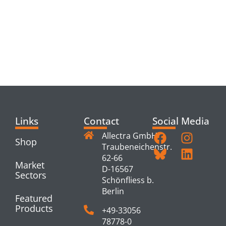
RELATED
PRODUCTS
Links
Contact
Social Media
Allectra GmbH
Shop
Traubeneichenstr.
62-66
Market
D-16567
Sectors
Schönfliess b.
Berlin
Featured
Products
+49-33056
78778-0