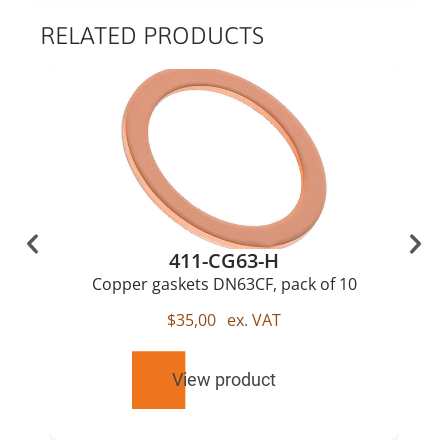
RELATED PRODUCTS
411-CG63-H
Copper gaskets DN63CF, pack of 10
$
35,00
ex. VAT
View product