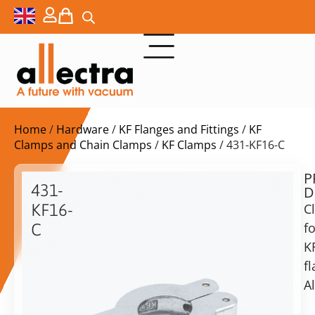
Home
/
Hardware
/
KF Flanges and Fittings
/
KF
Clamps and Chain Clamps
/
KF Clamps
/ 431-KF16-C
P
$
4,60
431-
D
ex.
KF16-
C
VAT
fo
C
K
Clamp
in
for
f
stock
Delivery
KF16/KF10
A
time:
flange,
shipping
Alu