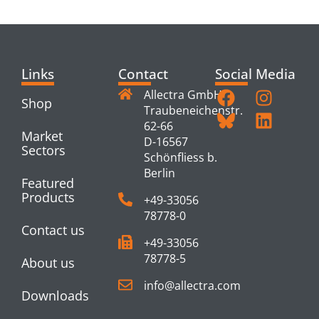
PRODUCTS
Links
Contact
Social Media
Allectra GmbH
Shop
Traubeneichenstr.
62-66
Market
D-16567
Sectors
Schönfliess b.
Berlin
Featured
Products
+49-33056
78778-0
Contact us
+49-33056
78778-5
About us
info@allectra.com
Downloads