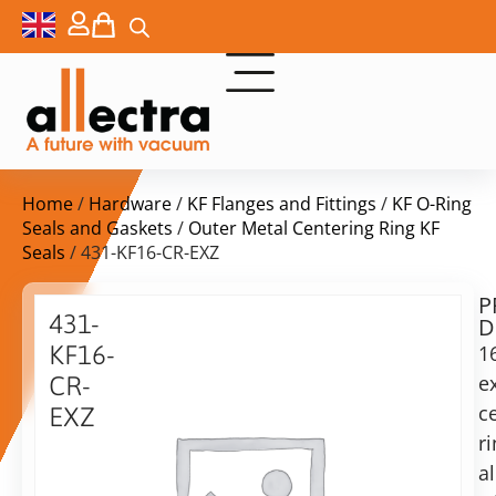
Home
/
Hardware
/
KF Flanges and Fittings
/
KF O-Ring
Seals and Gaskets
/
Outer Metal Centering Ring KF
Seals
/ 431-KF16-CR-EXZ
P
$
11,50
431-
D
ex.
KF16-
1
VAT
e
CR-
c
EXZ
in
r
16KF
stock
Delivery
Outer
a
time:
CR