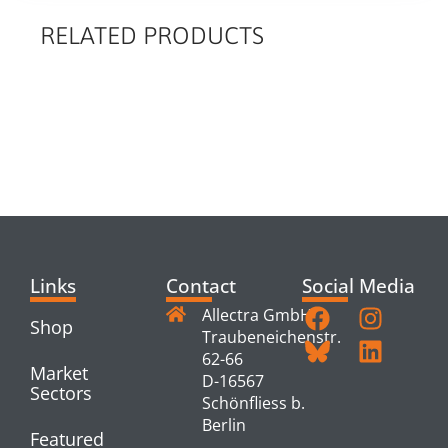
RELATED PRODUCTS
RELATED
PRODUCTS
Links
Contact
Social Media
Allectra GmbH
Shop
Traubeneichenstr.
62-66
Market
D-16567
Sectors
Schönfliess b.
Berlin
Featured