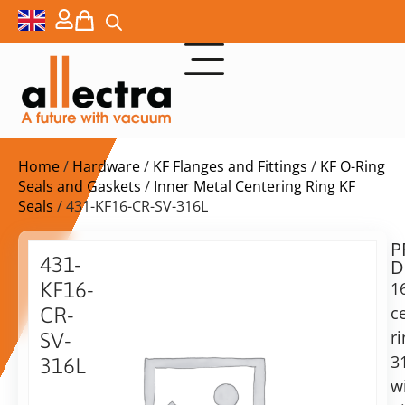
Home
/
Hardware
/
KF Flanges and Fittings
/
KF O-Ring
Seals and Gaskets
/
Inner Metal Centering Ring KF
Seals
/ 431-KF16-CR-SV-316L
P
Delivery
431-
D
time:
KF16-
1
on
request
c
CR-
Alternative:
r
SV-
3
Add to Quote Request
316L
w
16KF