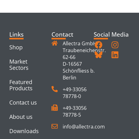
PRODUCTS
Links
Contact
Social Media
Allectra GmbH
Shop
Traubeneichenstr.
62-66
Market
D-16567
Sectors
Schönfliess b.
Berlin
Featured
Products
+49-33056
78778-0
Contact us
+49-33056
78778-5
About us
info@allectra.com
Downloads