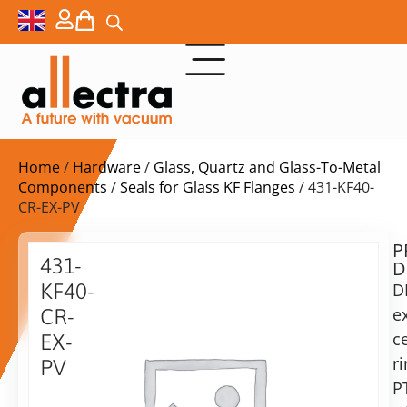
Home
/
Hardware
/
Glass, Quartz and Glass-To-Metal
Components
/
Seals for Glass KF Flanges
/ 431-KF40-
CR-EX-PV
P
$
34,00
431-
D
ex.
KF40-
D
VAT
e
CR-
Delivery
c
EX-
time:
r
PV
on
P
40KF
request