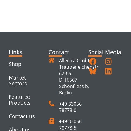
RELATED
PRODUCTS
Links
Contact
Social Media
Allectra GmbH
Shop
Traubeneichenstr.
62-66
Market
D-16567
Sectors
Schönfliess b.
Berlin
Featured
Products
+49-33056
78778-0
Contact us
+49-33056
78778-5
About us