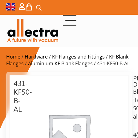
Home
/
Hardware
/
KF Flanges and Fittings
/
KF Blank
Flanges
/
Aluminium KF Blank Flanges
/ 431-KF50-B-AL
P
$
14,50
431-
D
ex.
KF50-
B
VAT
f
B-
5
AL
in
a
Blank
stock
Delivery
flange
time:
50KF,
shipping
Aluminum