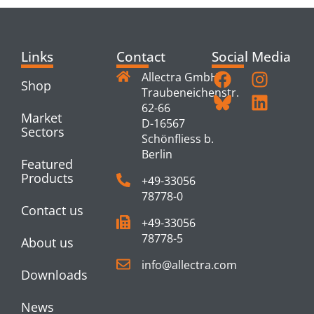
Links
Contact
Social Media
Allectra GmbH
Shop
Traubeneichenstr.
62-66
Market
D-16567
Sectors
Schönfliess b.
Berlin
Featured
Products
+49-33056
78778-0
Contact us
+49-33056
78778-5
About us
info@allectra.com
Downloads
News