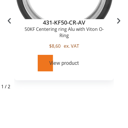
431-KF50-CR-AV
50KF Centering ring Alu with Viton O-
Ring
$
8,60
ex. VAT
View product
1
/
2
RELATED
PRODUCTS