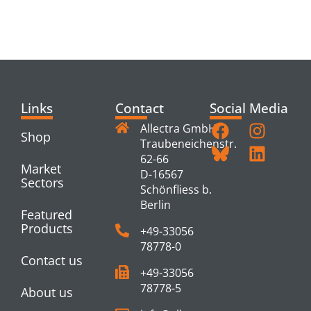
RELATED
PRODUCTS
Links
Contact
Social Media
Allectra GmbH
Shop
Traubeneichenstr.
62-66
Market
D-16567
Sectors
Schönfliess b.
Berlin
Featured
Products
+49-33056
78778-0
Contact us
+49-33056
78778-5
About us