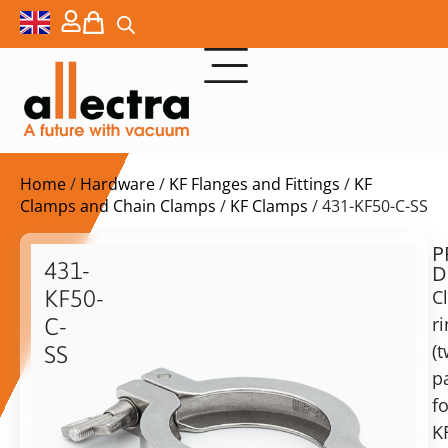
Home
/
Hardware
/
KF Flanges and Fittings
/
KF
Clamps and Chain Clamps
/
KF Clamps
/ 431-KF50-C-SS
P
$
75,00
431-
D
ex.
KF50-
C
VAT
r
C-
(
SS
in
pa
Clamp
stock
Delivery
rings
fo
time:
for
shipping
K
KF50