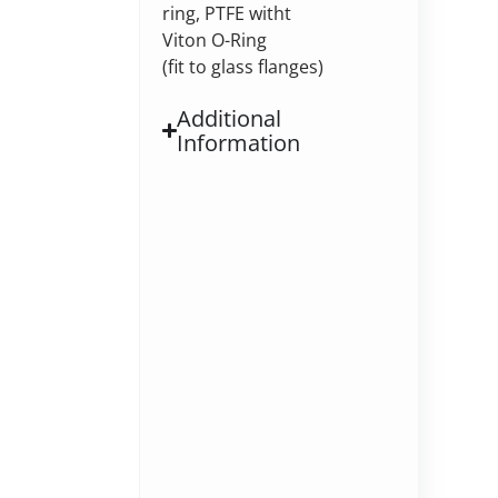
ring, PTFE witht
Viton O-Ring
(fit to glass flanges)
Additional
Information