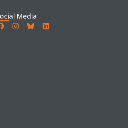
ocial Media