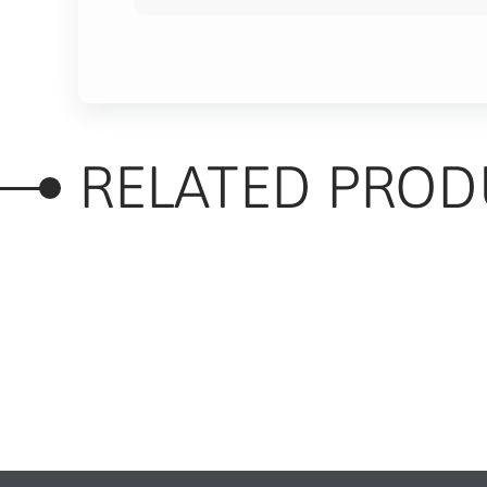
RELATED PROD
RELATED PRODUC