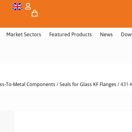
Market Sectors
Featured Products
News
Dow
ass-To-Metal Components
/
Seals for Glass KF Flanges
/ 431-