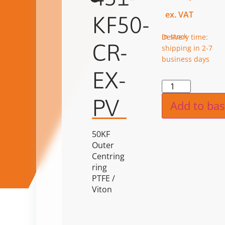
ex. VAT
KF50-
in stock
Delivery time:
CR-
shipping in 2-7
business days
EX-
Alternat
PV
Add to bas
50KF
Outer
Centring
ring
PTFE /
Viton