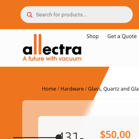
Shop
Get a Quote
Home
/
Hardware
/
Glass, Quartz and Gl
$
50,00
431-