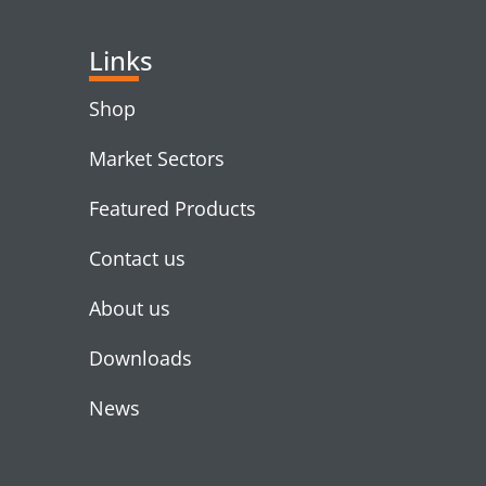
Links
Shop
Market Sectors
Featured Products
Contact us
About us
Downloads
News