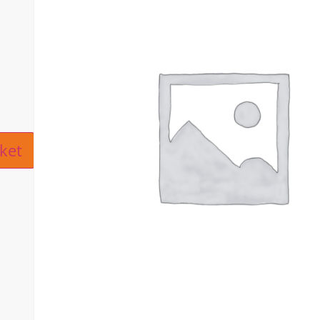
ive:
ket