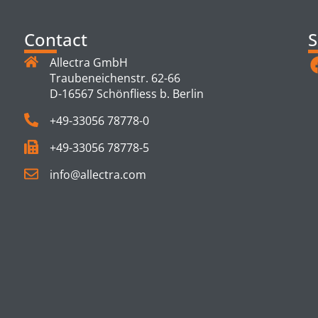
Contact
S
Allectra GmbH
Traubeneichenstr. 62-66
D-16567 Schönfliess b. Berlin
+49-33056 78778-0
+49-33056 78778-5
info@allectra.com