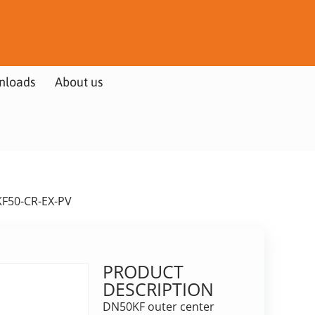
nloads
About us
KF50-CR-EX-PV
PRODUCT
DESCRIPTION
DN50KF outer center