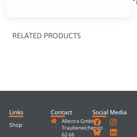
RELATED PRODUCTS
RELATED
PRODUCTS
Links
Contact
Social Media
Allectra GmbH
Shop
Traubeneichenstr.
62-66