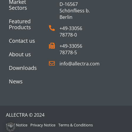
Market
D-16567
Sectors
Schönfliess b.
Berlin
Featured
Products
+49-33056
78778-0
Contact us
+49-33056
78778-5
About us
info@allectra.com
Downloads
News
ALLECTRA © 2024
Legal Notice
Privacy Notice
Terms & Conditions