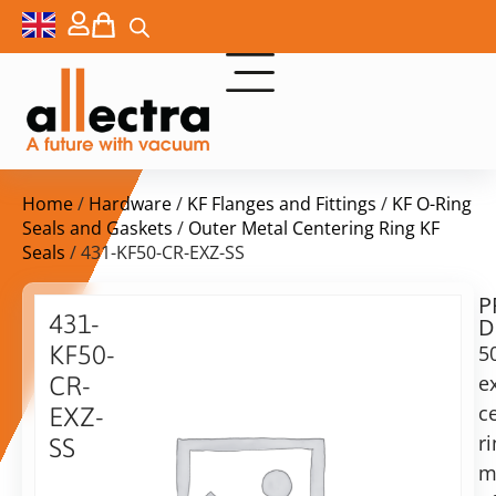
Home
/
Hardware
/
KF Flanges and Fittings
/
KF O-Ring
Seals and Gaskets
/
Outer Metal Centering Ring KF
Seals
/ 431-KF50-CR-EXZ-SS
P
$
28,00
431-
D
ex.
KF50-
5
VAT
e
CR-
c
EXZ-
in
r
SS
stock
Delivery
m
time:
50KF