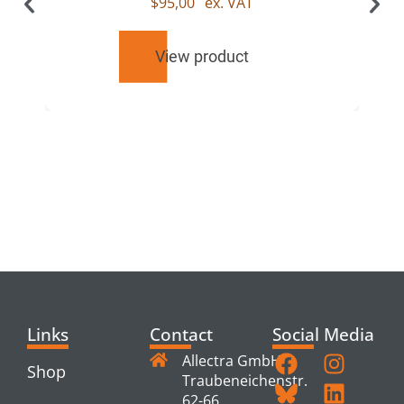
$
95,00
ex. VAT
View product
RELATED
PRODUCTS
Links
Contact
Social Media
Allectra GmbH
Shop
Traubeneichenstr.
62-66