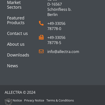
Market
D-16567
Sectors
Schönfliess b.
Berlin
Featured
Products
+49-33056
78778-0
Contact us
+49-33056
78778-5
About us
info@allectra.com
Downloads
News
ALLECTRA © 2024
Legal Notice
Privacy Notice
Terms & Conditions