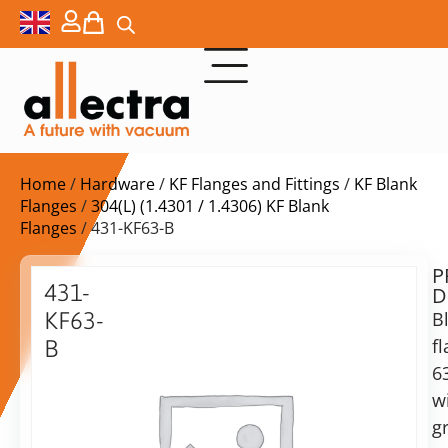
Home
/
Hardware
/
KF Flanges and Fittings
/
KF Blank
Flanges
/
304(L) (1.4301 / 1.4306) KF Blank
Flanges
/ 431-KF63-B
P
$
66,00
431-
D
ex.
KF63-
B
VAT
f
B
6
Blank
in
flange
w
stock
Delivery
63KF
g
time:
with