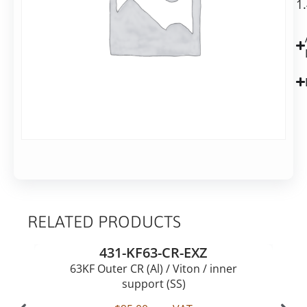
shipping
1
groove
in
2-
7
business
days
Alternative:
Add to basket
RELATED PRODUCTS
431-KF63-CR-EXZ
63KF Outer CR (Al) / Viton / inner
support (SS)