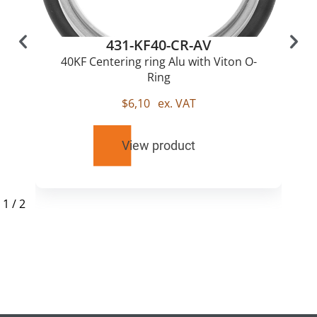
431-KF40-CR-AV
40KF Centering ring Alu with Viton O-
Ring
$
6,10
ex. VAT
View product
1
/
2
RELATED
PRODUCTS