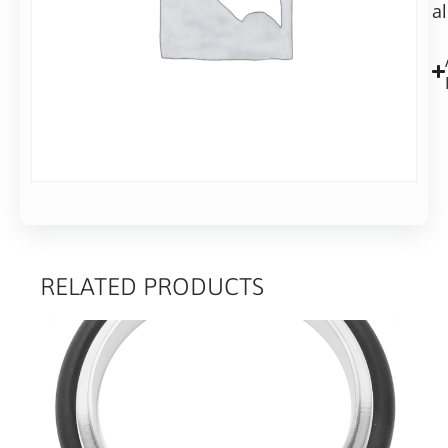
a
Alu,
40mm
long
RELATED PRODUCTS