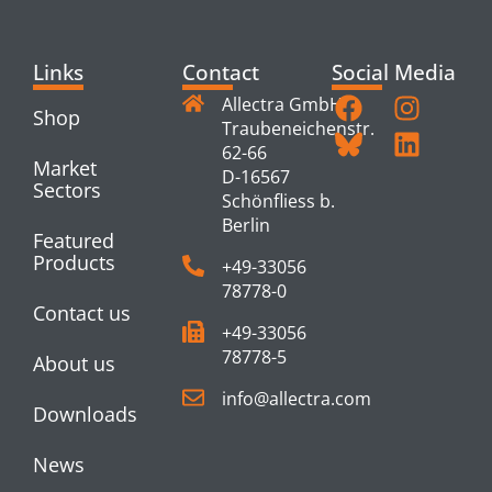
Links
Contact
Social Media
Allectra GmbH
Shop
Traubeneichenstr.
62-66
Market
D-16567
Sectors
Schönfliess b.
Berlin
Featured
Products
+49-33056
78778-0
Contact us
+49-33056
78778-5
About us
info@allectra.com
Downloads
News