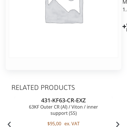
M
Steel
1
RELATED PRODUCTS
431-KF63-CR-EXZ
63KF Outer CR (Al) / Viton / inner
support (SS)
$
95,00
ex. VAT