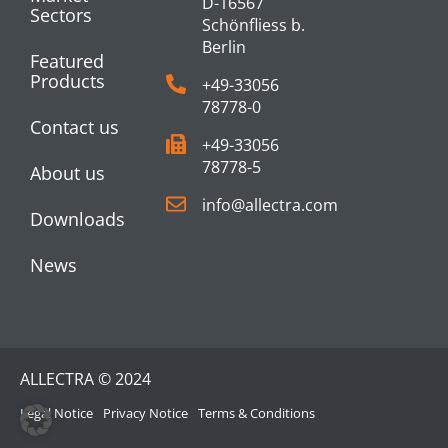
D-16567
Sectors
Schönfliess b.
Berlin
Featured
Products
+49-33056
78778-0
Contact us
+49-33056
78778-5
About us
info@allectra.com
Downloads
News
ALLECTRA © 2024
Legal Notice
Privacy Notice
Terms & Conditions