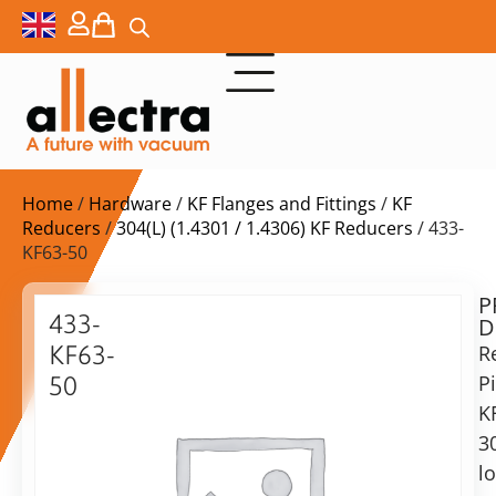
Home
/
Hardware
/
KF Flanges and Fittings
/
KF
Reducers
/
304(L) (1.4301 / 1.4306) KF Reducers
/ 433-
KF63-50
P
Delivery
433-
D
time:
KF63-
R
on
request
P
50
Alternative:
K
Reducing
Piece
3
Add to Quote Request
KF63/KF50,
l
Stainless