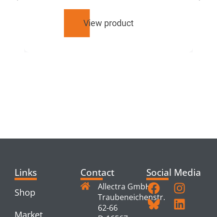
View product
RELATED
PRODUCTS
Links
Contact
Social Media
Allectra GmbH
Shop
Traubeneichenstr.
62-66
Market