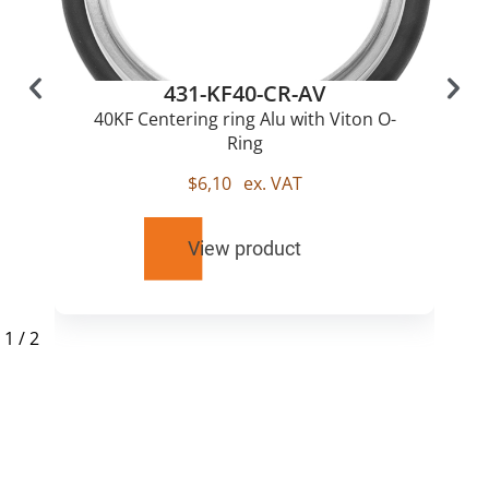
431-KF40-CR-AV
40KF Centering ring Alu with Viton O-
Ring
$
6,10
ex. VAT
View product
1
/
2
RELATED
PRODUCTS