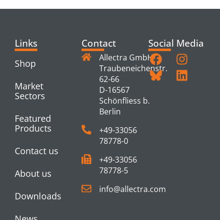
Links
Contact
Social Media
Allectra GmbH
Shop
Traubeneichenstr.
62-66
Market
D-16567
Sectors
Schönfliess b.
Berlin
Featured
Products
+49-33056
78778-0
Contact us
+49-33056
78778-5
About us
info@allectra.com
Downloads
News