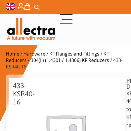
Home
/
Hardware
/
KF Flanges and Fittings
/
KF
Reducers
/
304(L) (1.4301 / 1.4306) KF Reducers
/ 433-
KSR40-16
P
$
28,00
433-
D
ex.
KSR40-
K
VAT
4
16
Delivery
t
Reducing
time:
piece
K
on
KF40-
r
request
KF16,