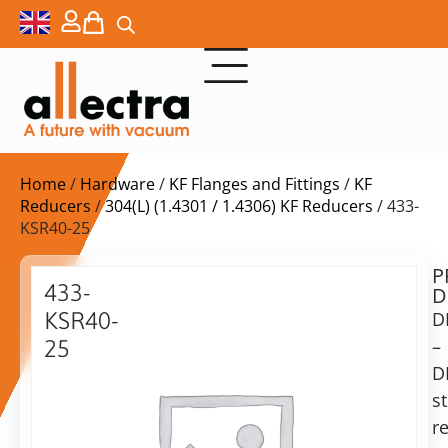
Home
/
Hardware
/
KF Flanges and Fittings
/
KF
Reducers
/
304(L) (1.4301 / 1.4306) KF Reducers
/ 433-
KSR40-25
P
Delivery
433-
D
time:
KSR40-
D
on
request
–
25
Alternative:
D
Reducing
piece
st
Add to Quote Request
KF40-
r
KF25,