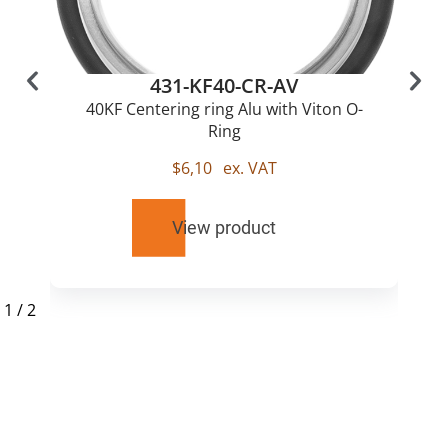
431-KF40-CR-AV
40KF Centering ring Alu with Viton O-
Ring
$
6,10
ex. VAT
View product
1
/
2
RELATED
PRODUCTS