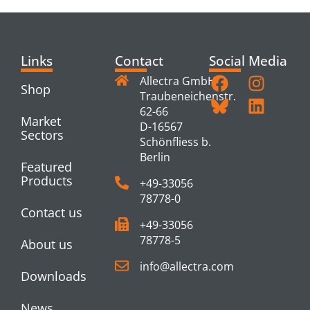
Links
Contact
Social Media
Allectra GmbH
Shop
Traubeneichenstr.
62-66
Market
D-16567
Sectors
Schönfliess b.
Berlin
Featured
Products
+49-33056
78778-0
Contact us
+49-33056
78778-5
About us
info@allectra.com
Downloads
News