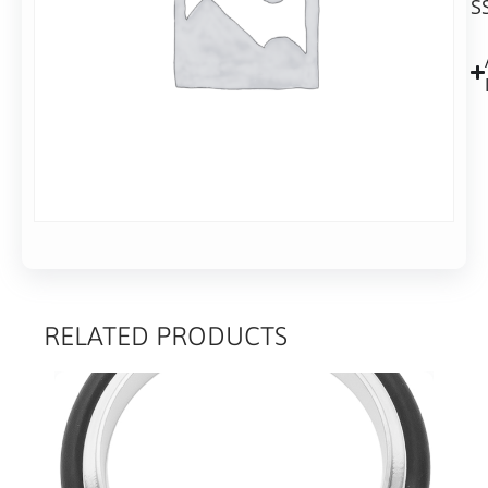
S
28mm
long
RELATED PRODUCTS