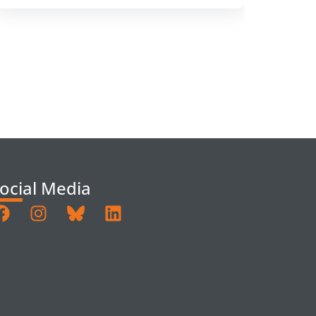
ocial Media