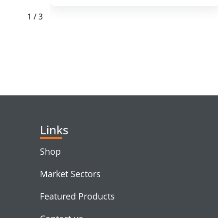
1
/
3
RELATED PRODUC
Links
Shop
Market Sectors
Featured Products