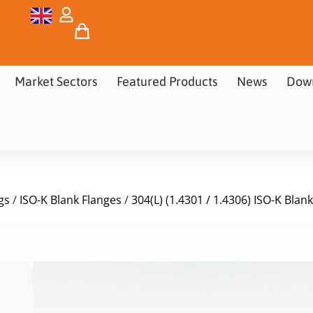
Market Sectors
Featured Products
News
Dow
gs
/
ISO-K Blank Flanges
/
304(L) (1.4301 / 1.4306) ISO-K Blan