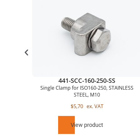
441-SCC-160-250-SS
0,
Single Clamp for ISO160-250, STAINLESS
STEEL, M10
$
5,70
ex. VAT
View product