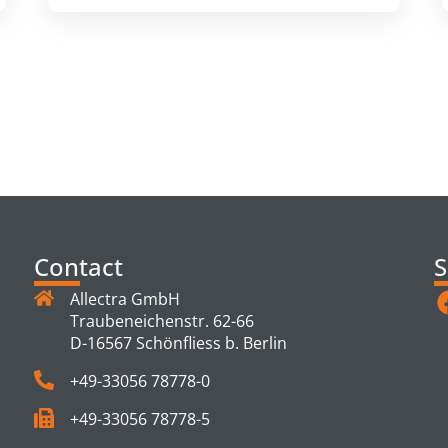
TS
Contact
S
Allectra GmbH
Traubeneichenstr. 62-66
D-16567 Schönfliess b. Berlin
+49-33056 78778-0
+49-33056 78778-5