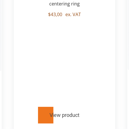
centering ring
$
43,00
ex. VAT
View product