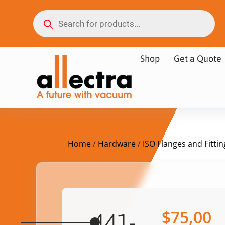
Shop
Get a Quote
Home
/
Hardware
/
ISO Flanges and Fittin
$
75,00
441-