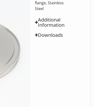
flange, Stainless
Steel
Additional
Information
Downloads