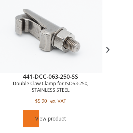
441-DCC-063-250-SS
Double Claw Clamp for ISO63-250,
Sing
STAINLESS STEEL
$
5,90
ex. VAT
View product