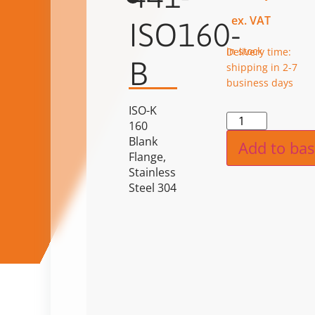
ex. VAT
ISO160-
in stock
Delivery time:
B
shipping in 2-7
business days
ISO-K
Alternat
160
Blank
Add to bas
Flange,
Stainless
Steel 304