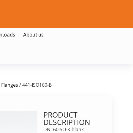
nloads
About us
k Flanges
/ 441-ISO160-B
PRODUCT
DESCRIPTION
DN160ISO-K blank