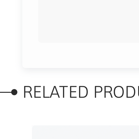
RELATED PROD