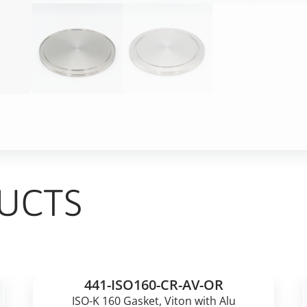
UCTS
441-ISO160-CR-AV-OR
ISO-K 160 Gasket, Viton with Alu