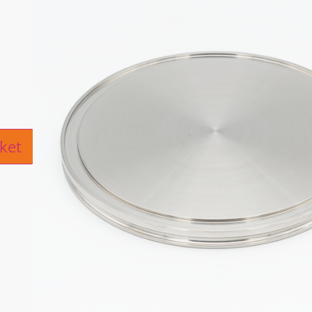
ive:
ket