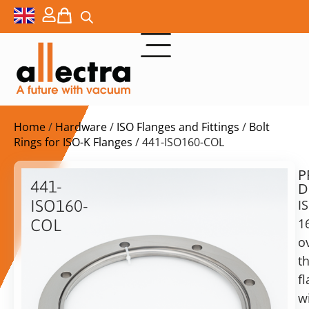
Home
/
Hardware
/
ISO Flanges and Fittings
/
Bolt
Rings for ISO-K Flanges
/ 441-ISO160-COL
P
$
156,00
441-
D
ex.
ISO160-
I
VAT
1
COL
o
ISO-
in
K
t
stock
Delivery
160
f
time:
Rotatable
shipping
w
Bolt