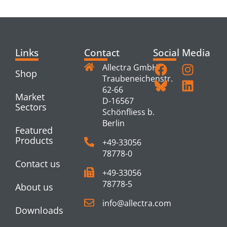
PRODUCTS
Links
Contact
Social Media
Allectra GmbH
Shop
Traubeneichenstr.
62-66
Market
D-16567
Sectors
Schönfliess b.
Berlin
Featured
Products
+49-33056
78778-0
Contact us
+49-33056
78778-5
About us
info@allectra.com
Downloads