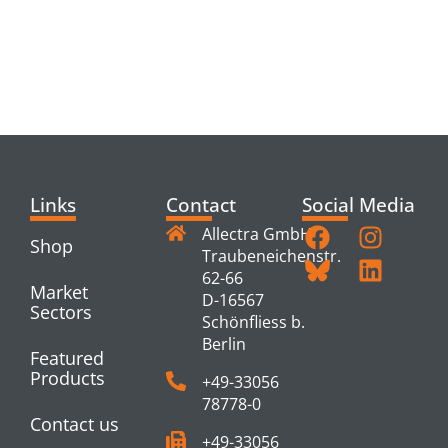
RELATED
PRODUCTS
Links
Contact
Social Media
Allectra GmbH
Shop
Traubeneichenstr.
62-66
Market
D-16567
Sectors
Schönfliess b.
Berlin
Featured
Products
+49-33056
78778-0
Contact us
+49-33056