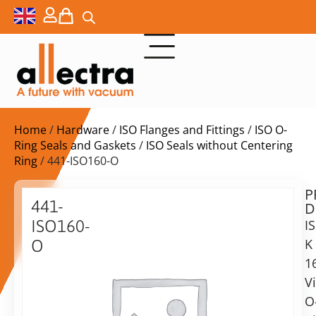
Home
/
Hardware
/
ISO Flanges and Fittings
/
ISO O-
Ring Seals and Gaskets
/
ISO Seals without Centering
Ring
/ 441-ISO160-O
P
$
48,00
441-
D
ex.
ISO160-
I
VAT
K
O
Delivery
1
Replacement
time:
O-
V
on
ring
O
request
ISO-