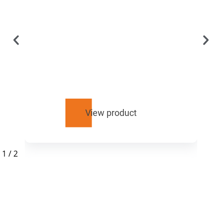
View product
1
/
2
RELATED
PRODUCTS