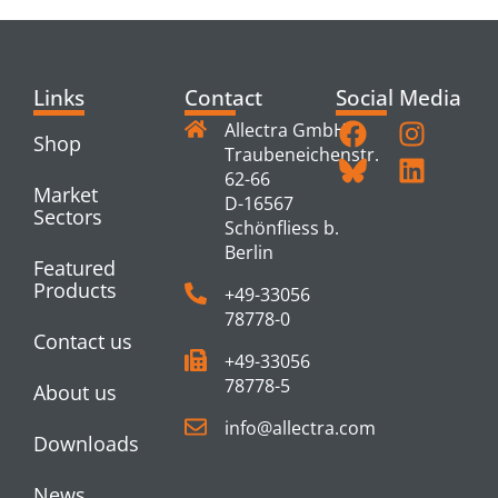
Links
Contact
Social Media
Allectra GmbH
Shop
Traubeneichenstr.
62-66
Market
D-16567
Sectors
Schönfliess b.
Berlin
Featured
Products
+49-33056
78778-0
Contact us
+49-33056
78778-5
About us
info@allectra.com
Downloads
News