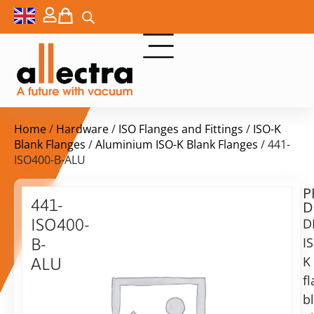
Home
/
Hardware
/
ISO Flanges and Fittings
/
ISO-K
Blank Flanges
/
Aluminium ISO-K Blank Flanges
/ 441-
ISO400-B-ALU
P
Delivery
441-
D
time:
ISO400-
D
on
request
I
B-
Alternative:
K
ALU
f
Add to Quote Request
DN400
ISO-
b
K