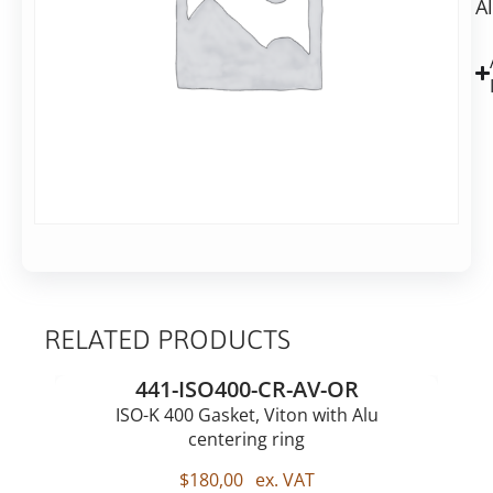
A
flange,
blank,
Aluminium
RELATED PRODUCTS
441-ISO400-CR-AV-OR
ISO-K 400 Gasket, Viton with Alu
centering ring
$
180,00
ex. VAT