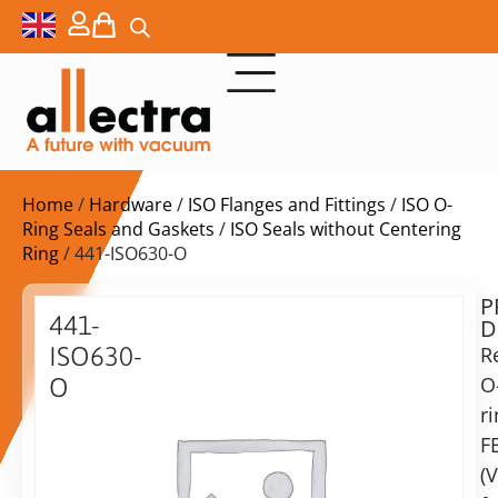
Home
/
Hardware
/
ISO Flanges and Fittings
/
ISO O-
Ring Seals and Gaskets
/
ISO Seals without Centering
Ring
/ 441-ISO630-O
P
$
387,00
441-
D
ex.
ISO630-
R
VAT
O
O
Delivery
r
ISO
time:
630
F
on
Replacement
(V
request
O-