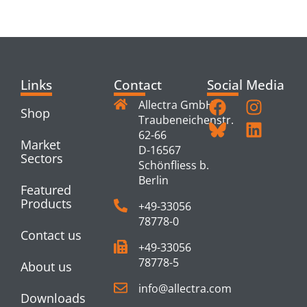
PRODUCTS
Links
Contact
Social Media
Allectra GmbH
Shop
Traubeneichenstr.
62-66
Market
D-16567
Sectors
Schönfliess b.
Berlin
Featured
Products
+49-33056
78778-0
Contact us
+49-33056
78778-5
About us
info@allectra.com
Downloads