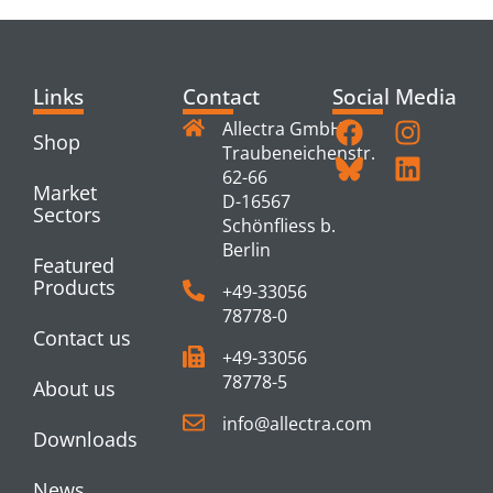
Links
Contact
Social Media
Allectra GmbH
Shop
Traubeneichenstr.
62-66
Market
D-16567
Sectors
Schönfliess b.
Berlin
Featured
Products
+49-33056
78778-0
Contact us
+49-33056
78778-5
About us
info@allectra.com
Downloads
News