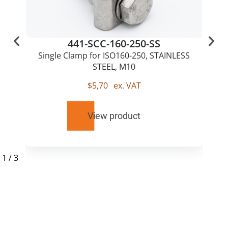
441-SCC-160-250-SS
Single Clamp for ISO160-250, STAINLESS
STEEL, M10
$
5,70
ex. VAT
View product
1
/
3
RELATED
PRODUCTS