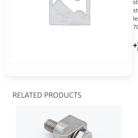
s
reducer,
st
70mm
long
l
7
RELATED PRODUCTS