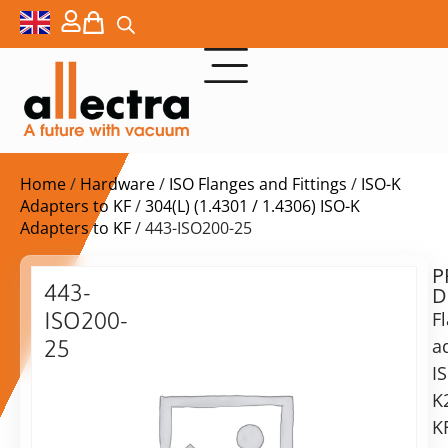
Home
/
Hardware
/
ISO Flanges and Fittings
/
ISO-K
Adapters to KF
/
304(L) (1.4301 / 1.4306) ISO-K
Adapters to KF
/ 443-ISO200-25
P
Delivery
443-
D
time:
ISO200-
F
on
request
a
25
Alternative:
I
ISO-
K
K
Add to Quote Request
200-
K
KF25