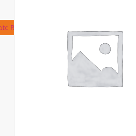
ive:
ote Request