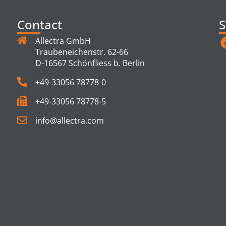
Contact
S
Allectra GmbH
Traubeneichenstr. 62-66
D-16567 Schönfliess b. Berlin
+49-33056 78778-0
+49-33056 78778-5
info@allectra.com