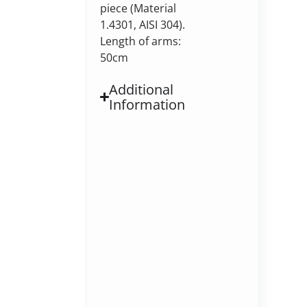
piece (Material
1.4301, AISI 304).
Length of arms:
50cm
Additional
Information