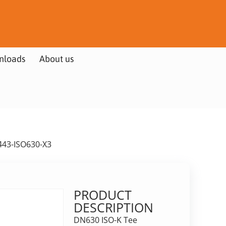
nloads
About us
443-ISO630-X3
PRODUCT
DESCRIPTION
DN630 ISO-K Tee