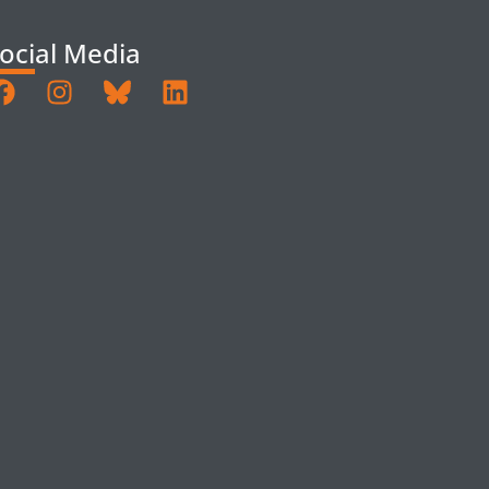
ocial Media