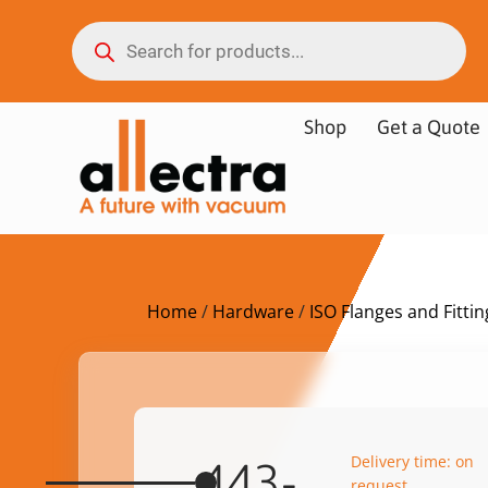
Shop
Get a Quote
Home
/
Hardware
/
ISO Flanges and Fittin
Delivery time: on
443-
request