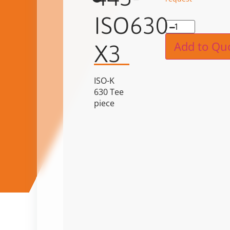
ISO630-
Alternat
Add to Qu
X3
ISO-K
630 Tee
piece