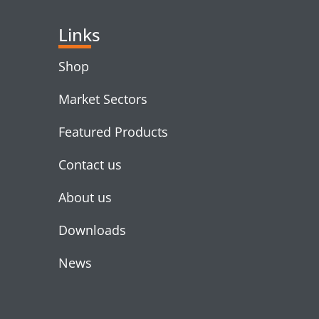
Links
Shop
Market Sectors
Featured Products
Contact us
About us
Downloads
News