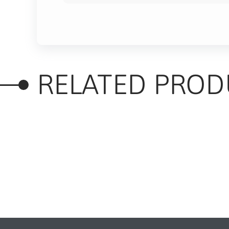
RELATED PROD
RELATED PRODUC