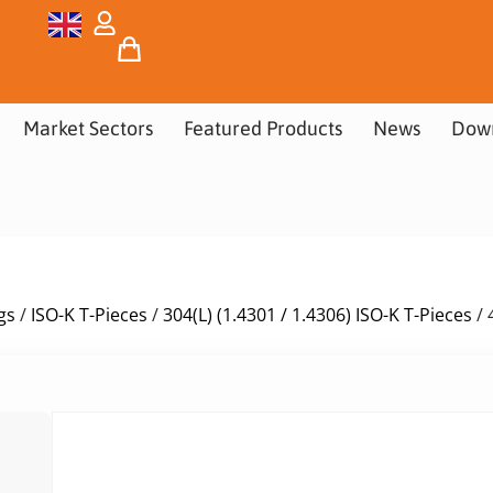
Market Sectors
Featured Products
News
Dow
gs
/
ISO-K T-Pieces
/
304(L) (1.4301 / 1.4306) ISO-K T-Pieces
/ 