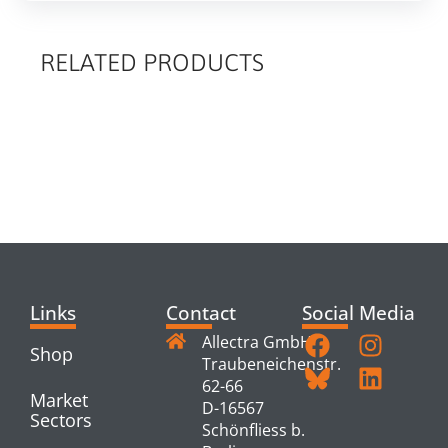
RELATED PRODUCTS
RELATED
PRODUCTS
Links
Contact
Social Media
Allectra GmbH
Shop
Traubeneichenstr.
62-66
Market
D-16567
Sectors
Schönfliess b.