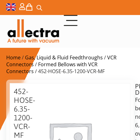
Home
/
Gas, Liquid & Fluid Feedthroughs
/
VCR
Connectors
/
Formed Bellows with VCR
Connectors
/ 452-HOSE-6.35-1200-VCR-MF
P
$
772,00
452-
D
ex.
HOSE-
F
VAT
b
6.35-
Delivery
n
1200-
time:
6
VCR-
on
o
MF
request