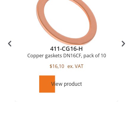
411-CG16-H
Copper gaskets DN16CF, pack of 10
$
16,10
ex. VAT
View product
RELATED