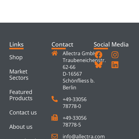
PRODUCTS
Links
Contact
Social Media
Allectra GmbH
Shop
Traubeneichenstr.
62-66
Market
D-16567
Sectors
Schönfliess b.
Berlin
Featured
Products
+49-33056
78778-0
Contact us
+49-33056
78778-5
About us
info@allectra.com