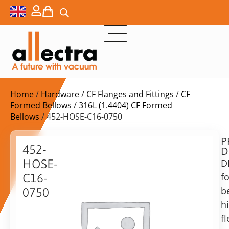
Home
/
Hardware
/
CF Flanges and Fittings
/
CF
Formed Bellows
/
316L (1.4404) CF Formed
Bellows
/ 452-HOSE-C16-0750
P
Delivery
452-
D
time:
HOSE-
D
on
request
f
C16-
Alternative:
b
0750
h
Add to Quote Request
DN16CF
formed
fl
bellow,