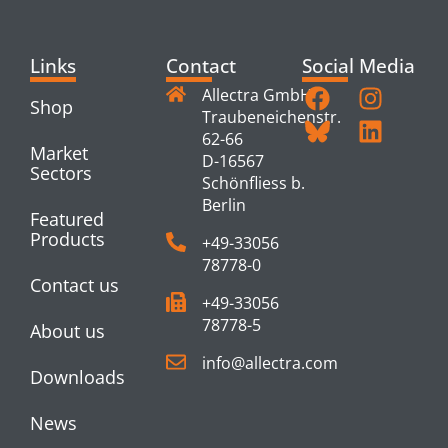
Links
Contact
Social Media
Allectra GmbH
Shop
Traubeneichenstr.
62-66
Market
D-16567
Sectors
Schönfliess b.
Berlin
Featured
Products
+49-33056
78778-0
Contact us
+49-33056
78778-5
About us
info@allectra.com
Downloads
News