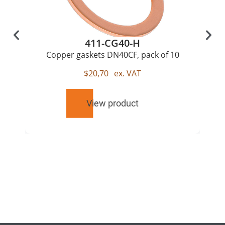
411-CG40-H
Copper gaskets DN40CF, pack of 10
$
20,70
ex. VAT
View product
RELATED
PRODUCTS