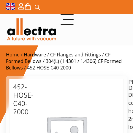
Home
/
Hardware
/
CF Flanges and Fittings
/
CF
Formed Bellows
/
304(L) (1.4301 / 1.4306) CF Formed
Bellows
/ 452-HOSE-C40-2000
P
$
427,00
452-
D
ex.
HOSE-
D
VAT
c
C40-
Delivery
h
2000
time:
2
DN40CF
on
formed
l
request
bellow,