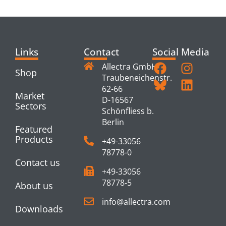
PRODUCTS
Links
Contact
Social Media
Allectra GmbH
Shop
Traubeneichenstr.
62-66
Market
D-16567
Sectors
Schönfliess b.
Berlin
Featured
Products
+49-33056
78778-0
Contact us
+49-33056
78778-5
About us
info@allectra.com
Downloads