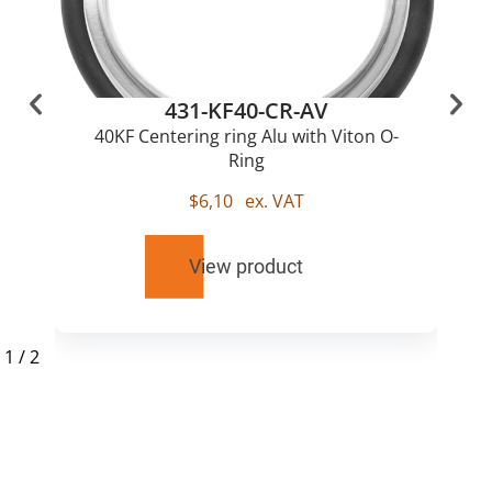
431-KF40-CR-AV
40KF Centering ring Alu with Viton O-
Ring
$
6,10
ex. VAT
View product
1
/
2
RELATED