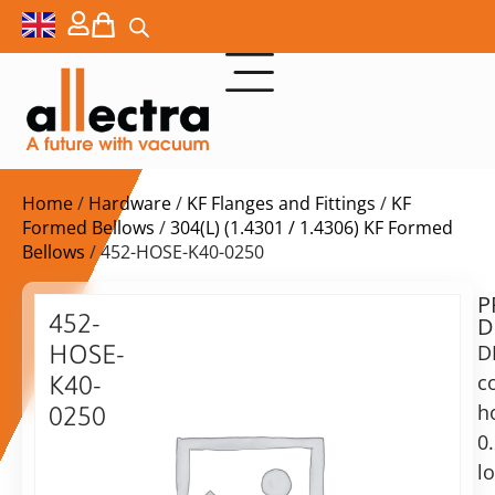
Home
/
Hardware
/
KF Flanges and Fittings
/
KF
Formed Bellows
/
304(L) (1.4301 / 1.4306) KF Formed
Bellows
/ 452-HOSE-K40-0250
P
$
101,00
452-
D
ex.
HOSE-
D
VAT
c
K40-
h
0250
in
0
DN40KF
stock
Delivery
formed
l
time:
bellow,