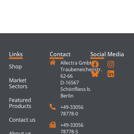
RELATED
PRODUCTS
Links
Contact
Social Media
Allectra GmbH
Shop
Traubeneichenstr.
62-66
Market
D-16567
Sectors
Schönfliess b.
Berlin
Featured
Products
+49-33056
78778-0
Contact us
+49-33056
78778-5
About us