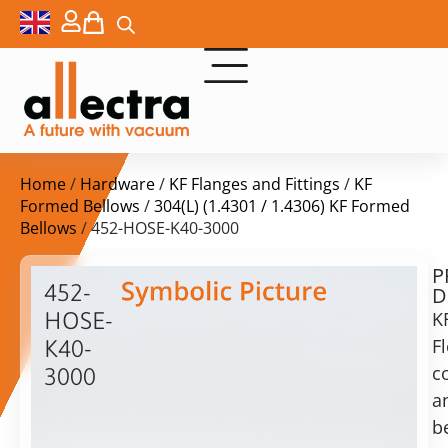
Home
/
Hardware
/
KF Flanges and Fittings
/
KF
Formed Bellows
/
304(L) (1.4301 / 1.4306) KF Formed
Bellows
/ 452-HOSE-K40-3000
P
$
236,00
452-
D
ex.
HOSE-
K
VAT
Fl
K40-
c
3000
in
a
KF40
stock
Delivery
Formed
b
time:
Bellow