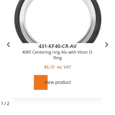
431-KF40-CR-AV
40KF Centering ring Alu with Viton O-
Ring
$
6,10
ex. VAT
View product
1
/
2