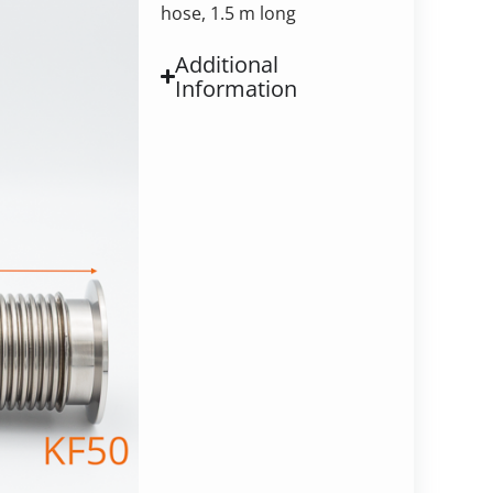
hose, 1.5 m long
Additional
Information