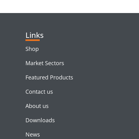
RELATED PRODUC
Links
Shop
Market Sectors
Featured Products
Contact us
About us
Downloads
News