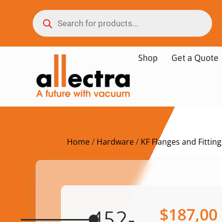
Shop
Get a Quote
Home
/
Hardware
/
KF Flanges and Fitting
$
187,00
452-