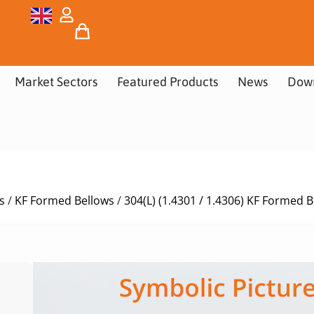
Market Sectors
Featured Products
News
Dow
s
/
KF Formed Bellows
/
304(L) (1.4301 / 1.4306) KF Formed 