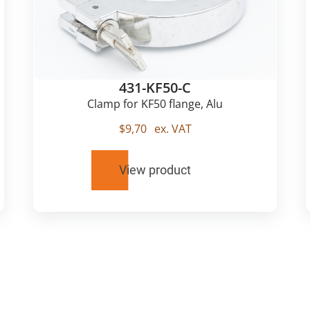
431-KF50-C
Clamp for KF50 flange, Alu
$
9,70
ex. VAT
View product