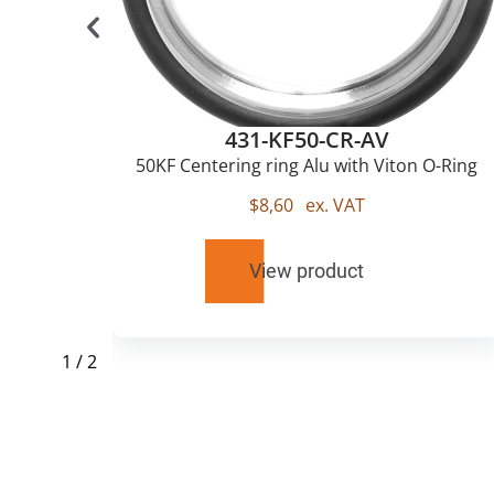
431-KF50-CR-AV
50KF Centering ring Alu with Viton O-Ring
$
8,60
ex. VAT
View product
1
/
2