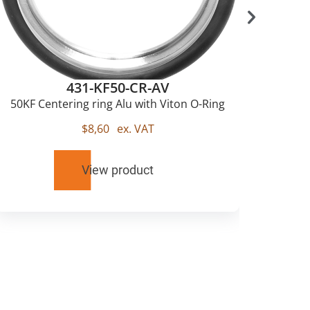
431-KF50-CR-AV
50KF Centering ring Alu with Viton O-Ring
$
8,60
ex. VAT
View product