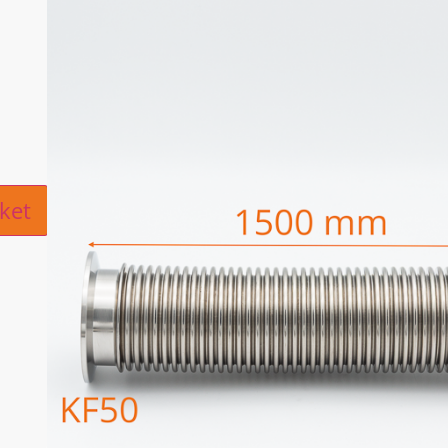
ive:
ket