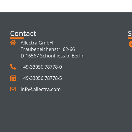
TS
Contact
S
Allectra GmbH
Traubeneichenstr. 62-66
D-16567 Schönfliess b. Berlin
+49-33056 78778-0
+49-33056 78778-5
info@allectra.com