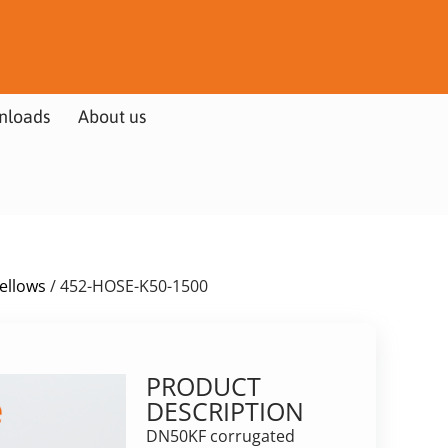
nloads
About us
Bellows
/ 452-HOSE-K50-1500
PRODUCT
DESCRIPTION
DN50KF corrugated