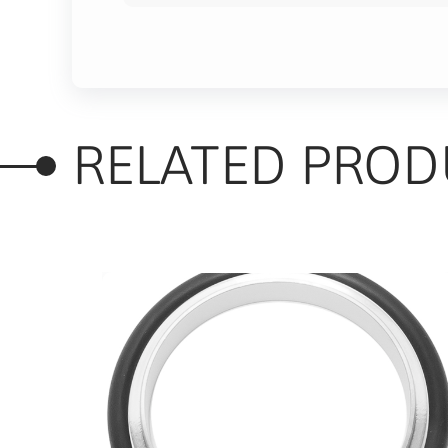
RELATED PROD