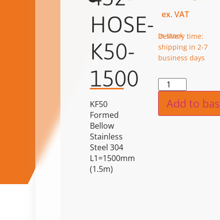
ex. VAT
HOSE-
in stock
Delivery time:
K50-
shipping in 2-7
business days
1500
Alternat
Add to bas
KF50
Formed
Bellow
Stainless
Steel 304
L1=1500mm
(1.5m)