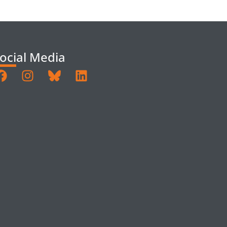
ocial Media