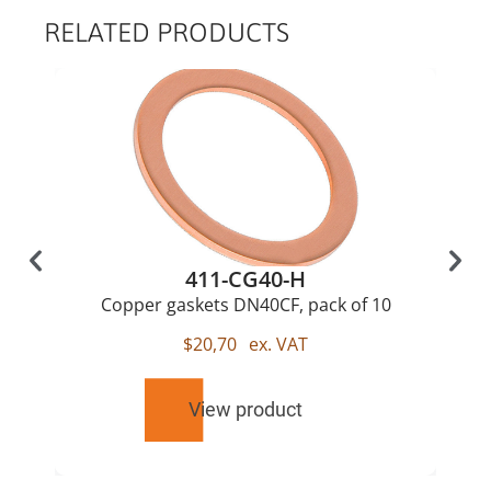
RELATED PRODUCTS
411-CG40-H
Copper gaskets DN40CF, pack of 10
$
20,70
ex. VAT
View product