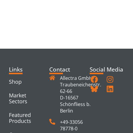
RELATED
PRODUCTS
Links
Contact
Social Media
Allectra GmbH
Shop
Traubeneichenstr.
62-66
Market
D-16567
Sectors
Schönfliess b.
Berlin
Featured
Products
+49-33056
78778-0