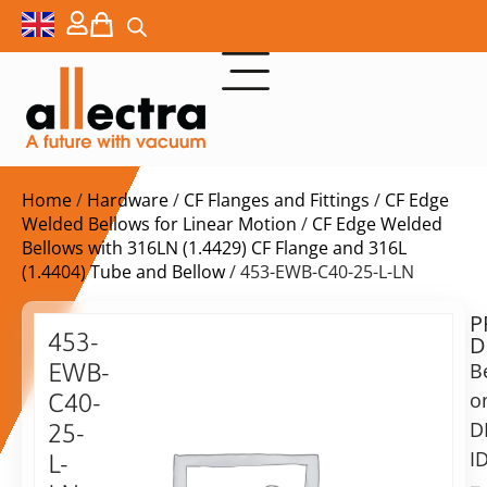
Home
/
Hardware
/
CF Flanges and Fittings
/
CF Edge
Welded Bellows for Linear Motion
/
CF Edge Welded
Bellows with 316LN (1.4429) CF Flange and 316L
(1.4404) Tube and Bellow
/ 453-EWB-C40-25-L-LN
P
$
556,00
453-
D
ex.
EWB-
B
VAT
o
C40-
Delivery
D
25-
time:
I
L-
on