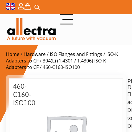
Home
/
Hardware
/
ISO Flanges and Fittings
/
ISO-K
Adapters to CF
/
304(L) (1.4301 / 1.4306) ISO-K
Adapters to CF
/ 460-C160-ISO100
P
Delivery
460-
D
time:
C160-
F
on
request
a
ISO100
Alternative:
D
Adapter
DN160CF
t
Add to Quote Request
to
D
DN100