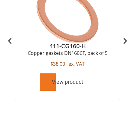
411-CG160-H
Copper gaskets DN160CF, pack of 5
$
38,00
ex. VAT
View product
RELATED