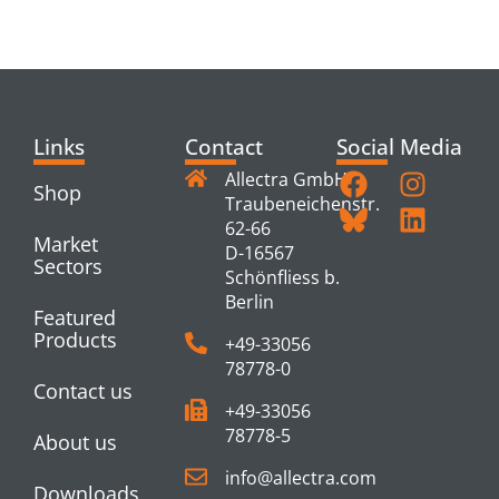
PRODUCTS
Links
Contact
Social Media
Allectra GmbH
Shop
Traubeneichenstr.
62-66
Market
D-16567
Sectors
Schönfliess b.
Berlin
Featured
Products
+49-33056
78778-0
Contact us
+49-33056
78778-5
About us
info@allectra.com
Downloads