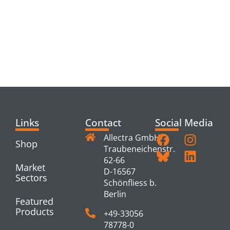
RELATED
PRODUCTS
Links
Contact
Social Media
Allectra GmbH
Shop
Traubeneichenstr.
62-66
Market
D-16567
Sectors
Schönfliess b.
Berlin
Featured
Products
+49-33056
78778-0