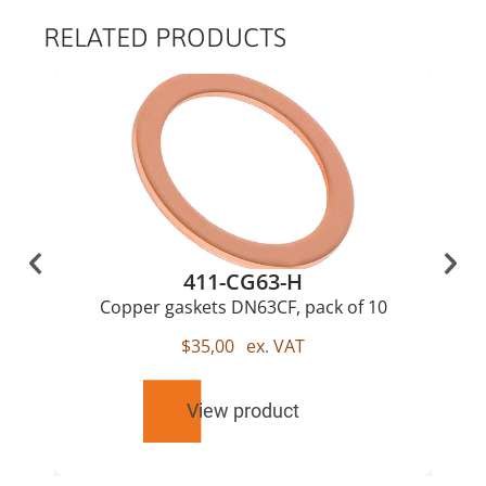
RELATED PRODUCTS
411-CG63-H
Copper gaskets DN63CF, pack of 10
$
35,00
ex. VAT
View product