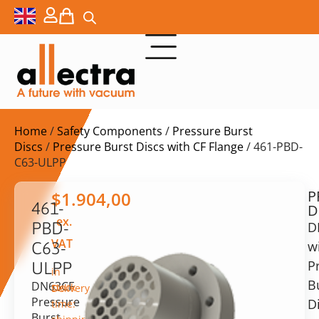
Home
/
Safety Components
/
Pressure Burst
Discs
/
Pressure Burst Discs with CF Flange
/ 461-PBD-
C63-ULPP
P
$
1.904,00
461-
D
ex.
PBD-
D
VAT
w
C63-
P
ULPP
in
B
DN63CF
stock
Delivery
Pressure
D
time:
Burst